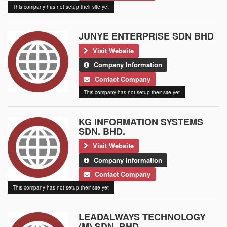
This company has not setup their site yet
JUNYE ENTERPRISE SDN BHD
Visit Website
Company Information
Contact Company
This company has not setup their site yet
KG INFORMATION SYSTEMS
SDN. BHD.
Visit Website
Company Information
Contact Company
This company has not setup their site yet
LEADALWAYS TECHNOLOGY
(M) SDN. BHD