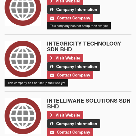
Visit Website
Company Information
Contact Company
This company has not setup their site yet
INTEGRICITY TECHNOLOGY
SDN BHD
Visit Website
Company Information
Contact Company
This company has not setup their site yet
INTELLIWARE SOLUTIONS SDN
BHD
Visit Website
Company Information
Contact Company