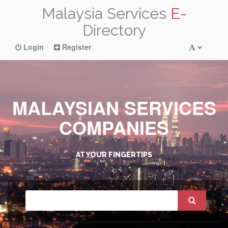
Malaysia Services
E-
Directory
Login
Register
MALAYSIAN SERVICES
COMPANIES
AT YOUR FINGERTIPS