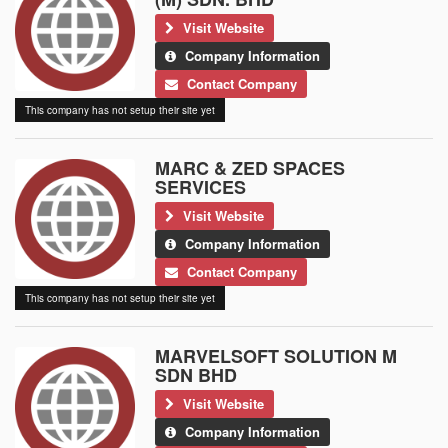
Visit Website
Company Information
Contact Company
This company has not setup their site yet
MARC & ZED SPACES
SERVICES
Visit Website
Company Information
Contact Company
This company has not setup their site yet
MARVELSOFT SOLUTION M
SDN BHD
Visit Website
Company Information