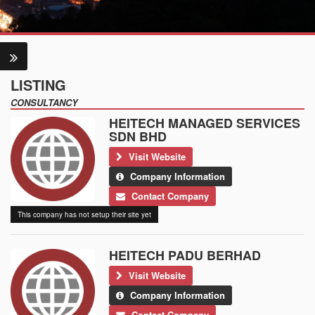
LISTING
CONSULTANCY
HEITECH MANAGED SERVICES
SDN BHD
Visit Website
Company Information
Contact Company
This company has not setup their site yet
HEITECH PADU BERHAD
Visit Website
Company Information
Contact Company