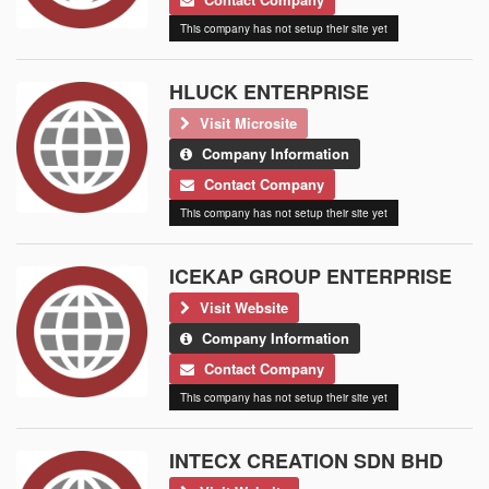
This company has not setup their site yet
HLUCK ENTERPRISE
Visit Microsite
Company Information
Contact Company
This company has not setup their site yet
ICEKAP GROUP ENTERPRISE
Visit Website
Company Information
Contact Company
This company has not setup their site yet
INTECX CREATION SDN BHD