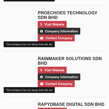
PROECHOES TECHNOLOGY
SDN BHD
Visit Website
Company Information
Contact Company
This company has not setup their site yet
RAINMAKER SOLUTIONS SDN
BHD
Visit Website
Company Information
Contact Company
This company has not setup their site yet
RAPYDBASE DIGITAL SDN BHD