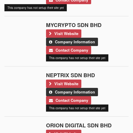
This company has not setup their site yet
MYCRYPTO SDN BHD
Visit Website
Company Information
Contact Company
This company has not setup their site yet
NEPTRIX SDN BHD
Visit Website
Company Information
Contact Company
This company has not setup their site yet
ORION DIGITAL SDN BHD