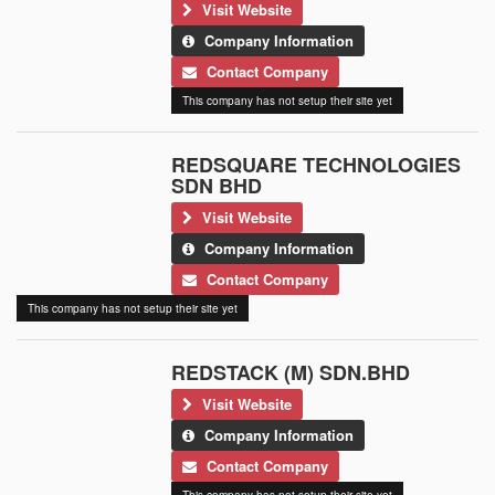
Visit Website
Company Information
Contact Company
This company has not setup their site yet
REDSQUARE TECHNOLOGIES
SDN BHD
Visit Website
Company Information
Contact Company
This company has not setup their site yet
REDSTACK (M) SDN.BHD
Visit Website
Company Information
Contact Company