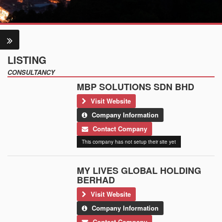
LISTING
CONSULTANCY
MBP SOLUTIONS SDN BHD
Visit Website
Company Information
Contact Company
This company has not setup their site yet
MY LIVES GLOBAL HOLDING
BERHAD
Visit Website
Company Information
Contact Company