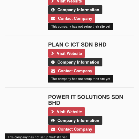
Visit Website
Company Information
Contact Company
This company has not setup their site yet
PLAN C ICT SDN BHD
Visit Website
Company Information
Contact Company
This company has not setup their site yet
POWER IT SOLUTIONS SDN
BHD
Visit Website
Company Information
Contact Company
This company has not setup their site yet