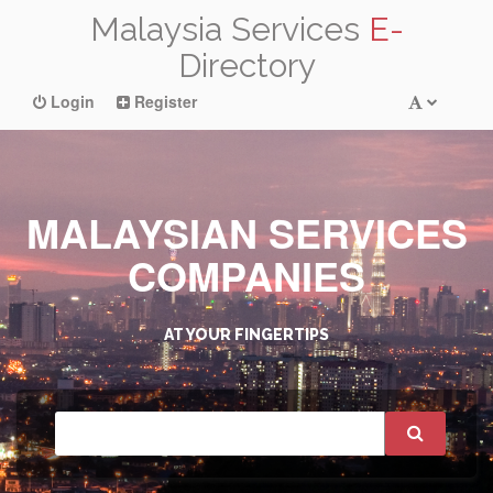
Malaysia Services
E-
Directory
Login
Register
MALAYSIAN SERVICES
COMPANIES
AT YOUR FINGERTIPS