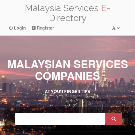
Malaysia Services
E-
Directory
Login
Register
MALAYSIAN SERVICES
COMPANIES
AT YOUR FINGERTIPS