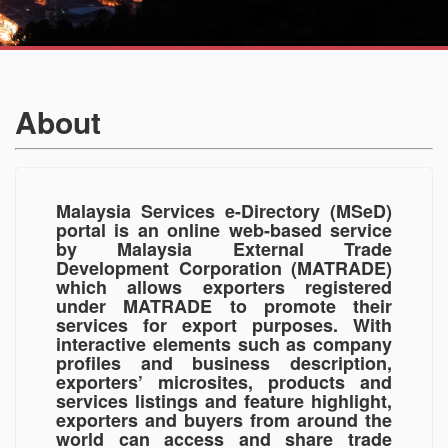
About
Malaysia Services e-Directory (MSeD)
portal is an online web-based service
by Malaysia External Trade
Development Corporation (MATRADE)
which allows exporters registered
under MATRADE to promote their
services for export purposes. With
interactive elements such as company
profiles and business description,
exporters’ microsites, products and
services listings and feature highlight,
exporters and buyers from around the
world can access and share trade