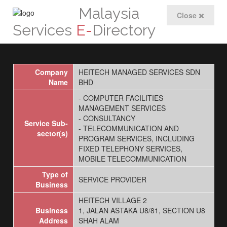
Malaysia
Close
Services
E-
Directory
Company
HEITECH MANAGED SERVICES SDN
Name
BHD
- COMPUTER FACILITIES
MANAGEMENT SERVICES
- CONSULTANCY
Service Sub-
- TELECOMMUNICATION AND
sector(s)
PROGRAM SERVICES, INCLUDING
FIXED TELEPHONY SERVICES,
MOBILE TELECOMMUNICATION
Type of
SERVICE PROVIDER
Business
HEITECH VILLAGE 2
Business
1, JALAN ASTAKA U8/81, SECTION U8
Address
SHAH ALAM