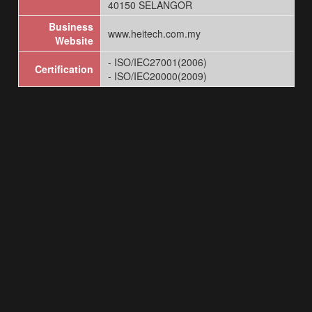
40150 SELANGOR
Business
www.heitech.com.my
Website
- ISO/IEC27001(2006)
Certification
- ISO/IEC20000(2009)