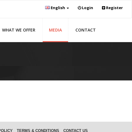
English
Login
Register
WHAT WE OFFER
MEDIA
CONTACT
POLICY
TERMS & CONDITIONS
CONTACT US