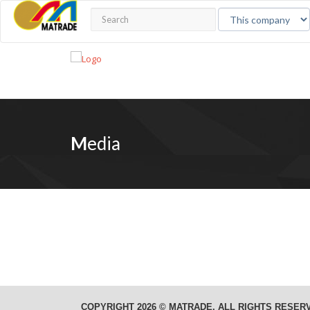
M
edia
COPYRIGHT 2026 © MATRADE. ALL RIGHTS RESER