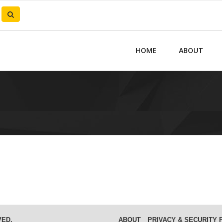
HOME
ABOUT
VED.
ABOUT
PRIVACY & SECURITY 