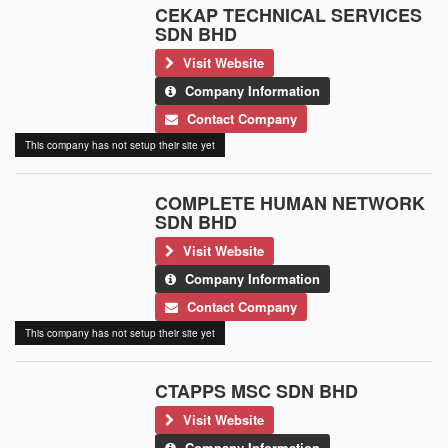
CEKAP TECHNICAL SERVICES
SDN BHD
Visit Website
Company Information
Contact Company
This company has not setup their site yet
COMPLETE HUMAN NETWORK
SDN BHD
Visit Website
Company Information
Contact Company
This company has not setup their site yet
CTAPPS MSC SDN BHD
Visit Website
Company Information