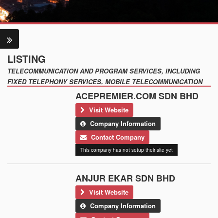
LISTING
TELECOMMUNICATION AND PROGRAM SERVICES, INCLUDING
FIXED TELEPHONY SERVICES, MOBILE TELECOMMUNICATION
ACEPREMIER.COM SDN BHD
Visit Website
Company Information
Contact Company
This company has not setup their site yet
ANJUR EKAR SDN BHD
Visit Website
Company Information