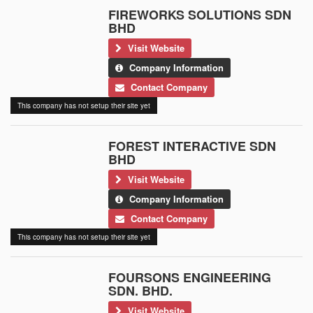
FIREWORKS SOLUTIONS SDN
BHD
Visit Website
Company Information
Contact Company
This company has not setup their site yet
FOREST INTERACTIVE SDN
BHD
Visit Website
Company Information
Contact Company
This company has not setup their site yet
FOURSONS ENGINEERING
SDN. BHD.
Visit Website