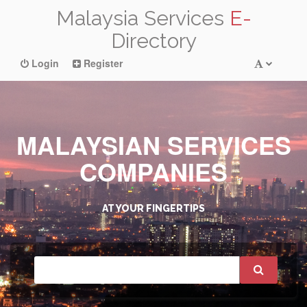
Malaysia Services
E-
Directory
Login
Register
MALAYSIAN SERVICES
COMPANIES
AT YOUR FINGERTIPS