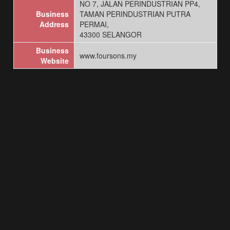
NO 7, JALAN PERINDUSTRIAN PP4,
Business
TAMAN PERINDUSTRIAN PUTRA
Address
PERMAI,
43300 SELANGOR
Business
www.foursons.my
Website