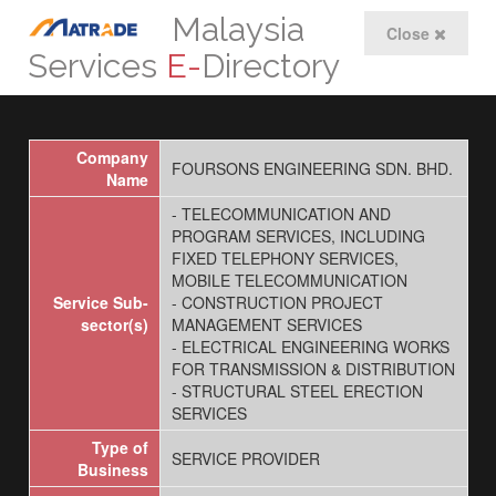
Malaysia
Close
Services
E-
Directory
Company
FOURSONS ENGINEERING SDN. BHD.
Name
- TELECOMMUNICATION AND
PROGRAM SERVICES, INCLUDING
FIXED TELEPHONY SERVICES,
MOBILE TELECOMMUNICATION
Service Sub-
- CONSTRUCTION PROJECT
sector(s)
MANAGEMENT SERVICES
- ELECTRICAL ENGINEERING WORKS
FOR TRANSMISSION & DISTRIBUTION
- STRUCTURAL STEEL ERECTION
SERVICES
Type of
SERVICE PROVIDER
Business