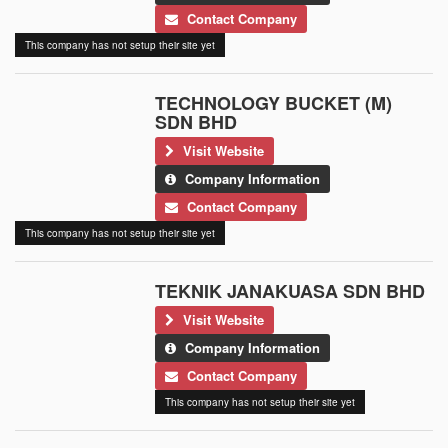
Contact Company
This company has not setup their site yet
TECHNOLOGY BUCKET (M)
SDN BHD
Visit Website
Company Information
Contact Company
This company has not setup their site yet
TEKNIK JANAKUASA SDN BHD
Visit Website
Company Information
Contact Company
This company has not setup their site yet