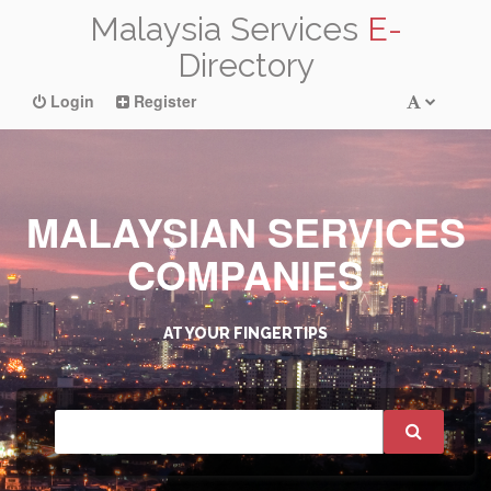
Malaysia Services
E-
Directory
Login
Register
MALAYSIAN SERVICES
COMPANIES
AT YOUR FINGERTIPS