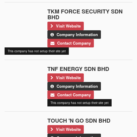
TKM FORCE SECURITY SDN
BHD
Visit Website
Company Information
Contact Company
This company has not setup their site yet
TNF ENERGY SDN BHD
Visit Website
Company Information
Contact Company
This company has not setup their site yet
TOUCH 'N GO SDN BHD
Visit Website