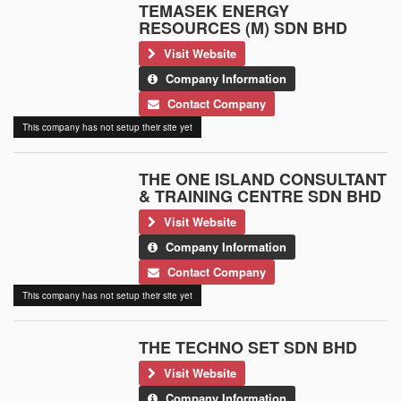
TEMASEK ENERGY
RESOURCES (M) SDN BHD
Visit Website
Company Information
Contact Company
This company has not setup their site yet
THE ONE ISLAND CONSULTANT
& TRAINING CENTRE SDN BHD
Visit Website
Company Information
Contact Company
This company has not setup their site yet
THE TECHNO SET SDN BHD
Visit Website
Company Information