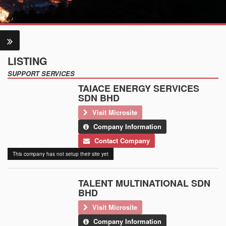
LISTING
SUPPORT SERVICES
TAIACE ENERGY SERVICES
SDN BHD
Visit Microsite
Company Information
Contact Company
This company has not setup their site yet
TALENT MULTINATIONAL SDN
BHD
Visit Microsite
Company Information