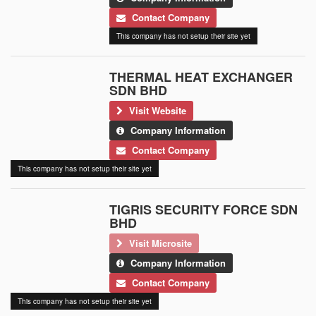
Contact Company
This company has not setup their site yet
THERMAL HEAT EXCHANGER
SDN BHD
Visit Website
Company Information
Contact Company
This company has not setup their site yet
TIGRIS SECURITY FORCE SDN
BHD
Visit Microsite
Company Information
Contact Company
This company has not setup their site yet