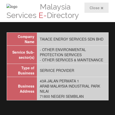
Malaysia
Close
Services
E-
Directory
Company
TAIACE ENERGY SERVICES SDN BHD
Name
- OTHER ENVIRONMENTAL
Service Sub-
PROTECTION SERVICES
sector(s)
- OTHER SERVICES & MAINTENANCE
Type of
SERVICE PROVIDER
Business
43A JALAN PERMATA 1
Business
ARAB MALAYSIA INDUSTRIAL PARK
Address
NILAI
71800 NEGERI SEMBILAN