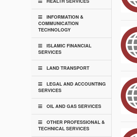
HEALTH SERVICES
INFORMATION &
COMMUNICATION
TECHNOLOGY
ISLAMIC FINANCIAL
SERVICES
LAND TRANSPORT
LEGAL AND ACCOUNTING
SERVICES
OIL AND GAS SERVICES
OTHER PROFESSIONAL &
TECHNICAL SERVICES