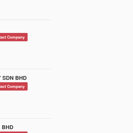
act Company
 SDN BHD
act Company
 BHD