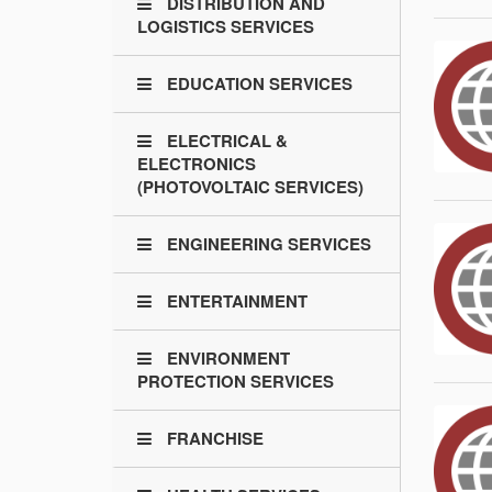
DISTRIBUTION AND
LOGISTICS SERVICES
EDUCATION SERVICES
ELECTRICAL &
ELECTRONICS
(PHOTOVOLTAIC SERVICES)
ENGINEERING SERVICES
ENTERTAINMENT
ENVIRONMENT
PROTECTION SERVICES
FRANCHISE