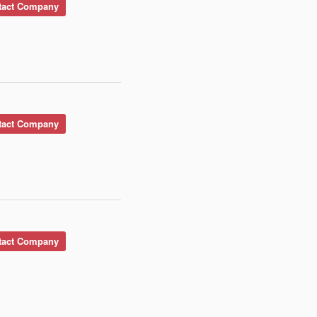
act Company
act Company
act Company