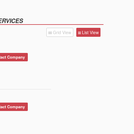
ERVICES
Grid View
List View
act Company
act Company