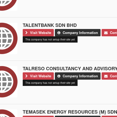
TALENTBANK SDN BHD
Visit Website
Company Information
Cont
This company has not setup their site yet
TALRESO CONSULTANCY AND ADVISORY
Visit Website
Company Information
Cont
This company has not setup their site yet
TEMASEK ENERGY RESOURCES (M) SDN