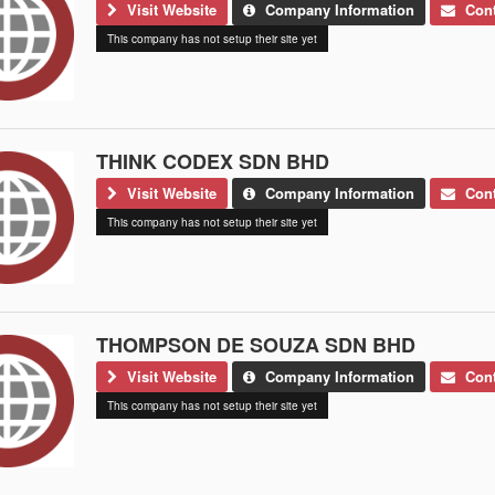
Visit Website
Company Information
Cont
This company has not setup their site yet
THINK CODEX SDN BHD
Visit Website
Company Information
Cont
This company has not setup their site yet
THOMPSON DE SOUZA SDN BHD
Visit Website
Company Information
Cont
This company has not setup their site yet