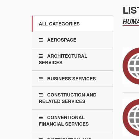
LIS
HUMA
ALL CATEGORIES
AEROSPACE
ARCHITECTURAL
SERVICES
BUSINESS SERVICES
CONSTRUCTION AND
RELATED SERVICES
CONVENTIONAL
FINANCIAL SERVICES