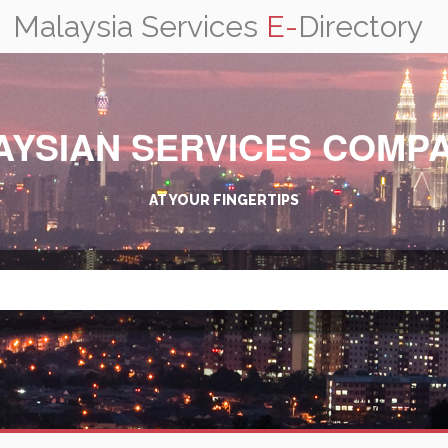
Malaysia Services
E-
Directory
AYSIAN SERVICES COMPA
AT YOUR FINGERTIPS