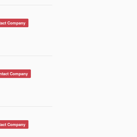
act Company
tact Company
act Company