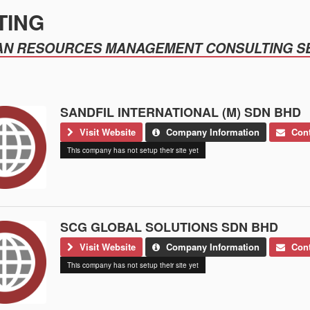
TING
N RESOURCES MANAGEMENT CONSULTING S
SANDFIL INTERNATIONAL (M) SDN BHD
Visit Website
Company Information
Cont
This company has not setup their site yet
SCG GLOBAL SOLUTIONS SDN BHD
Visit Website
Company Information
Cont
This company has not setup their site yet