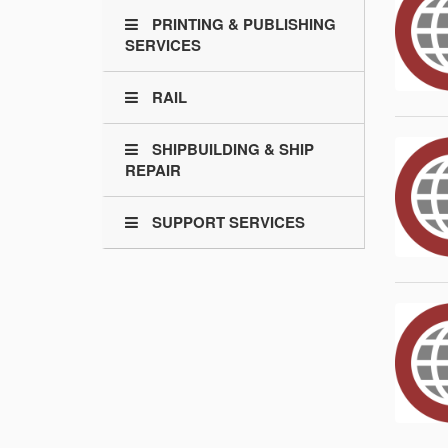
PRINTING & PUBLISHING
SERVICES
RAIL
SHIPBUILDING & SHIP
REPAIR
SUPPORT SERVICES