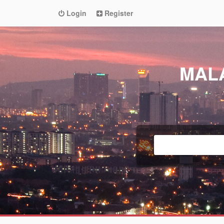
Login
Register
MAL