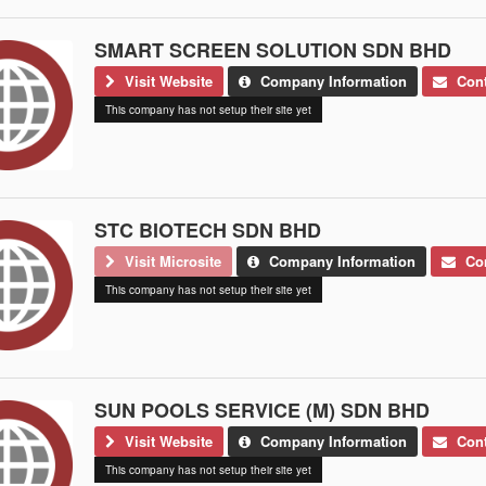
SMART SCREEN SOLUTION SDN BHD
Visit Website
Company Information
Cont
This company has not setup their site yet
STC BIOTECH SDN BHD
Visit Microsite
Company Information
Con
This company has not setup their site yet
SUN POOLS SERVICE (M) SDN BHD
Visit Website
Company Information
Cont
This company has not setup their site yet