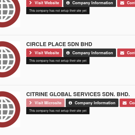
Visit Website
Company Information
Cont
This company has not setup their site yet
CIRCLE PLACE SDN BHD
Visit Website
Company Information
Cont
This company has not setup their site yet
CITRINE GLOBAL SERVICES SDN. BHD.
Visit Microsite
Company Information
Con
This company has not setup their site yet