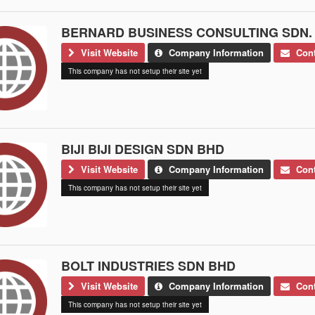
BERNARD BUSINESS CONSULTING SDN.
Visit Website
Company Information
Cont
This company has not setup their site yet
BIJI BIJI DESIGN SDN BHD
Visit Website
Company Information
Cont
This company has not setup their site yet
BOLT INDUSTRIES SDN BHD
Visit Website
Company Information
Cont
This company has not setup their site yet