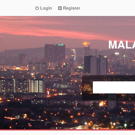
Login
Register
MAL