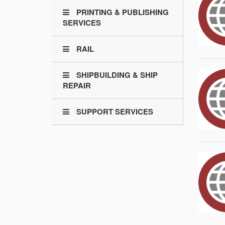
PRINTING & PUBLISHING
SERVICES
RAIL
SHIPBUILDING & SHIP
REPAIR
SUPPORT SERVICES