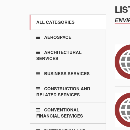
LIS
ENVI
ALL CATEGORIES
AEROSPACE
ARCHITECTURAL
SERVICES
BUSINESS SERVICES
CONSTRUCTION AND
RELATED SERVICES
CONVENTIONAL
FINANCIAL SERVICES