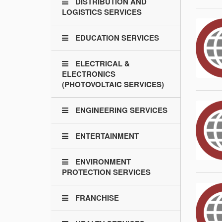
DISTRIBUTION AND
LOGISTICS SERVICES
EDUCATION SERVICES
ELECTRICAL &
ELECTRONICS
(PHOTOVOLTAIC SERVICES)
ENGINEERING SERVICES
ENTERTAINMENT
ENVIRONMENT
PROTECTION SERVICES
FRANCHISE