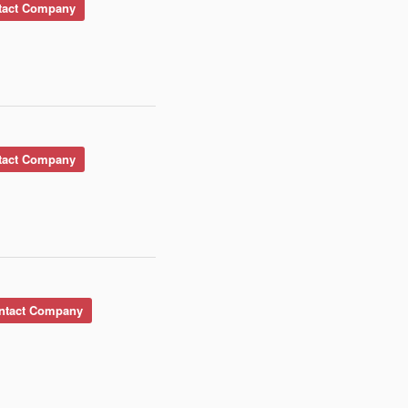
act Company
act Company
tact Company