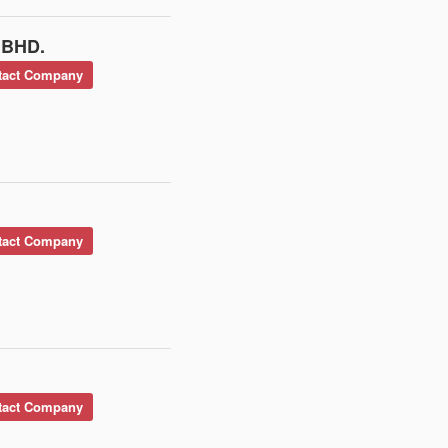
 BHD.
act Company
act Company
act Company