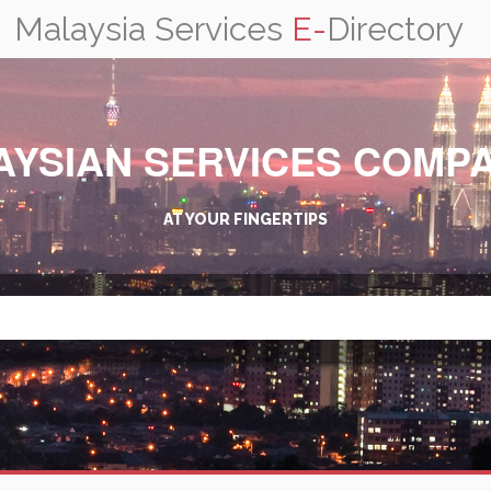
Malaysia Services
E-
Directory
AYSIAN SERVICES COMPA
AT YOUR FINGERTIPS