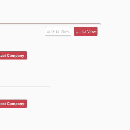
Grid View
List View
act Company
act Company