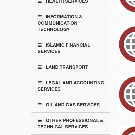
HEALTH SERVICES
INFORMATION &
COMMUNICATION
TECHNOLOGY
ISLAMIC FINANCIAL
SERVICES
LAND TRANSPORT
LEGAL AND ACCOUNTING
SERVICES
OIL AND GAS SERVICES
OTHER PROFESSIONAL &
TECHNICAL SERVICES