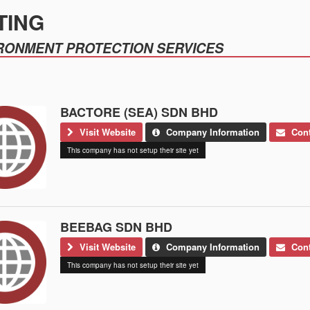
TING
RONMENT PROTECTION SERVICES
BACTORE (SEA) SDN BHD
Visit Website
Company Information
Cont
This company has not setup their site yet
BEEBAG SDN BHD
Visit Website
Company Information
Cont
This company has not setup their site yet