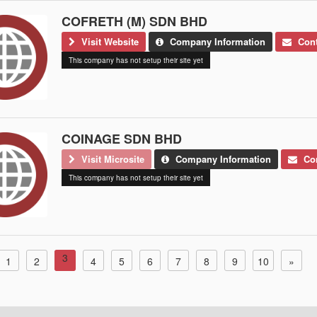
COFRETH (M) SDN BHD
Visit Website
Company Information
Cont
This company has not setup their site yet
COINAGE SDN BHD
Visit Microsite
Company Information
Con
This company has not setup their site yet
3
1
2
4
5
6
7
8
9
10
»