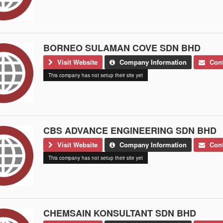
BORNEO SULAMAN COVE SDN BHD
Visit Website
Company Information
Cont
This company has not setup their site yet
CBS ADVANCE ENGINEERING SDN BHD
Visit Website
Company Information
Cont
This company has not setup their site yet
CHEMSAIN KONSULTANT SDN BHD