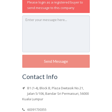
Please login as a registered buyer to
send message to this company
Contact Info
B1 (1-4), Block B, Plaza Dwitasik No.21,
Jalan 5/106, Bandar Sri Permaisuri, 56000
Kuala Lumpur
60391730355