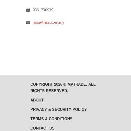
0391730939
hssi@hss.com.my
COPYRIGHT 2026 © MATRADE. ALL
RIGHTS RESERVED.
ABOUT
PRIVACY & SECURITY POLICY
TERMS & CONDITIONS
CONTACT US