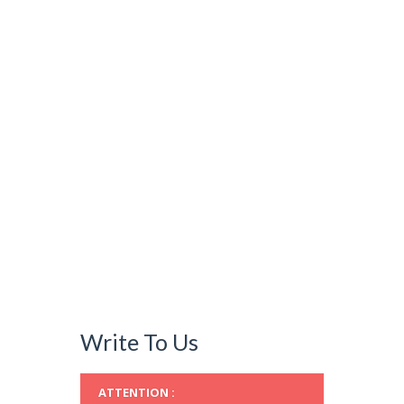
Write To Us
ATTENTION :