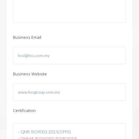
Business Email
Business Website
Certification