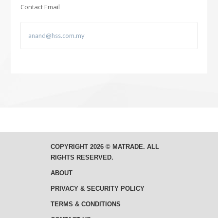
Contact Email
COPYRIGHT 2026 © MATRADE. ALL
RIGHTS RESERVED.
ABOUT
PRIVACY & SECURITY POLICY
TERMS & CONDITIONS