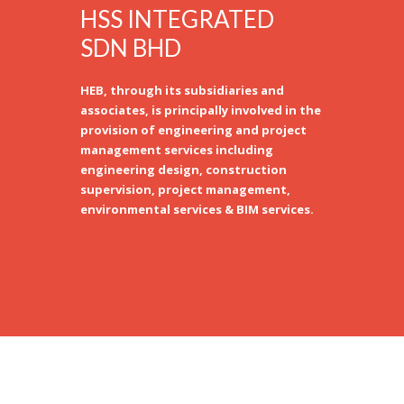
HSS INTEGRATED
SDN BHD
HEB, through its subsidiaries and
associates, is principally involved in the
provision of engineering and project
management services including
engineering design, construction
supervision, project management,
environmental services & BIM services.