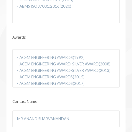
Awards
Contact Name