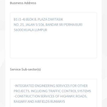
Business Address
Service Sub-sector(s)