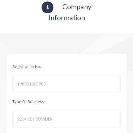
Company
Information
Registration No.
Type Of Business