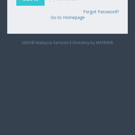
Forgot Password?
Go to Homepage
2026 © Malaysia Services E-Directory by MATRADE