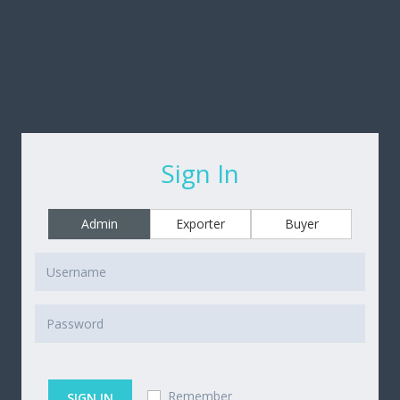
Sign In
Admin
Exporter
Buyer
Remember