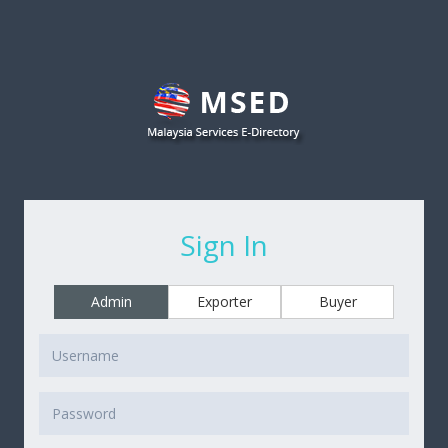
Sign In
Admin
Exporter
Buyer