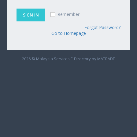
Remember
Forgot Password?
Go to Homepage
2026 © Malaysia Services E-Directory by MATRADE