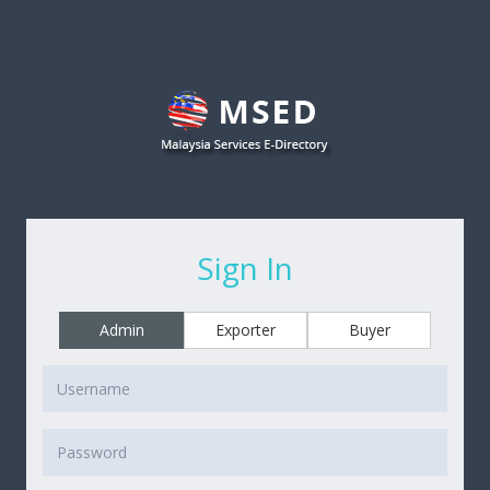
Sign In
Admin
Exporter
Buyer