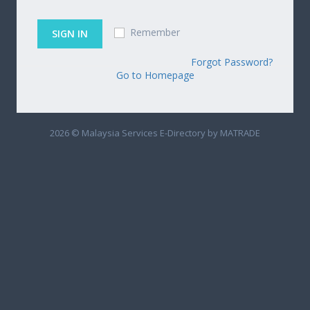
Remember
Forgot Password?
Go to Homepage
2026 © Malaysia Services E-Directory by MATRADE