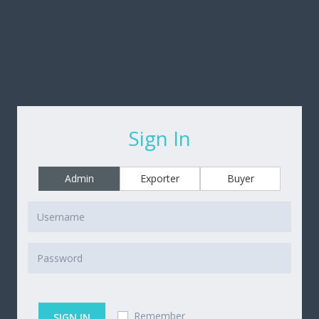
Sign In
Admin
Exporter
Buyer
Remember