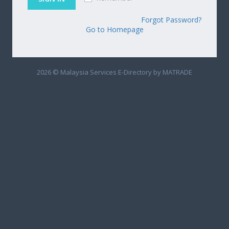
Forgot Password?
Go to Homepage
2026 © Malaysia Services E-Directory by MATRADE