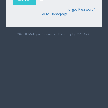
Forgot Password?
Go to Homepage
2026 © Malaysia Services E-Directory by MATRADE