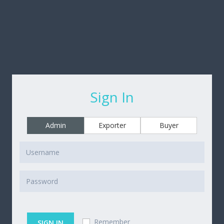
Sign In
Admin
Exporter
Buyer
Remember