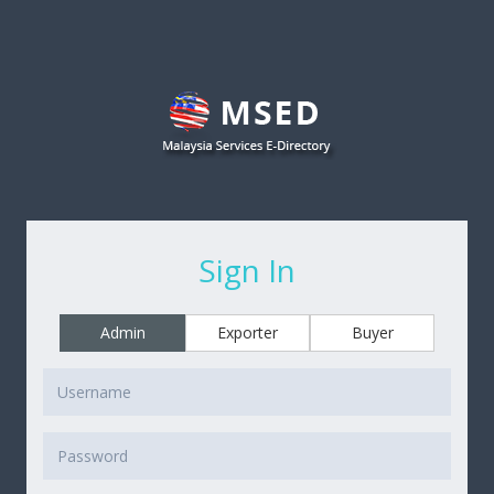
Sign In
Admin
Exporter
Buyer