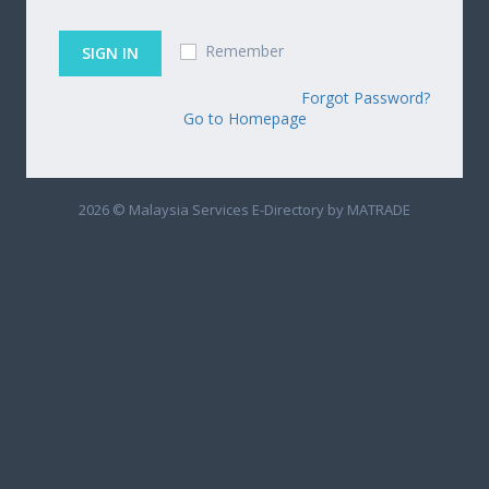
Remember
Forgot Password?
Go to Homepage
2026 © Malaysia Services E-Directory by MATRADE