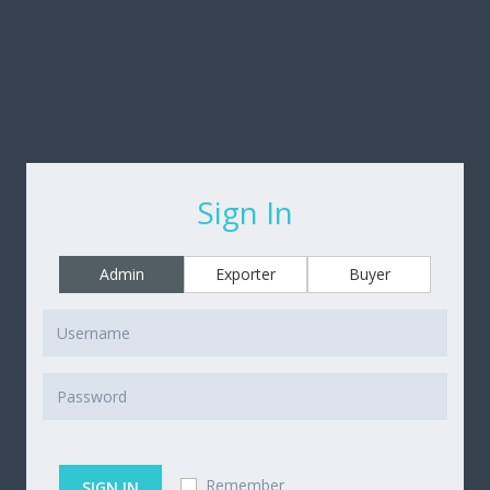
Sign In
Admin
Exporter
Buyer
Remember