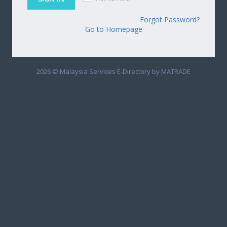
Forgot Password?
Go to Homepage
2026 © Malaysia Services E-Directory by MATRADE