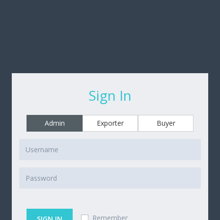
Sign In
Admin
Exporter
Buyer
Remember