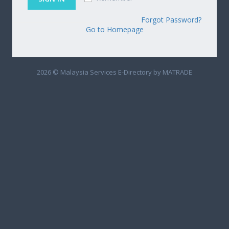
Forgot Password?
Go to Homepage
2026 © Malaysia Services E-Directory by MATRADE