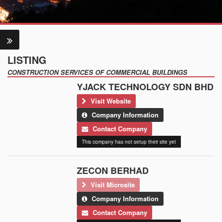
LISTING
CONSTRUCTION SERVICES OF COMMERCIAL BUILDINGS
YJACK TECHNOLOGY SDN BHD
Visit Website
Company Information
Contact Company
This company has not setup their site yet
ZECON BERHAD
Visit Microsite
Company Information
Contact Company