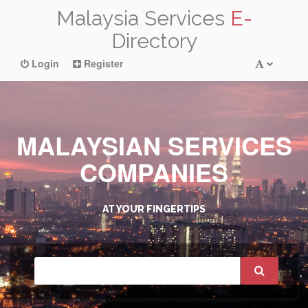
Malaysia Services
E-
Directory
Login
Register
MALAYSIAN SERVICES
COMPANIES
AT YOUR FINGERTIPS