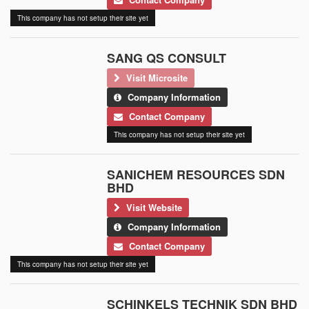
This company has not setup their site yet
SANG QS CONSULT
Visit Microsite
Company Information
Contact Company
This company has not setup their site yet
SANICHEM RESOURCES SDN
BHD
Visit Website
Company Information
Contact Company
This company has not setup their site yet
SCHINKELS TECHNIK SDN BHD