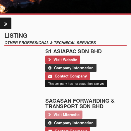
LISTING
OTHER PROFESSIONAL & TECHNICAL SERVICES
S1 ASIAPAC SDN BHD
Visit Website
Company Information
Contact Company
This company has not setup their site yet
SAGASAN FORWARDING &
TRANSPORT SDN BHD
Visit Microsite
Company Information
Contact Company