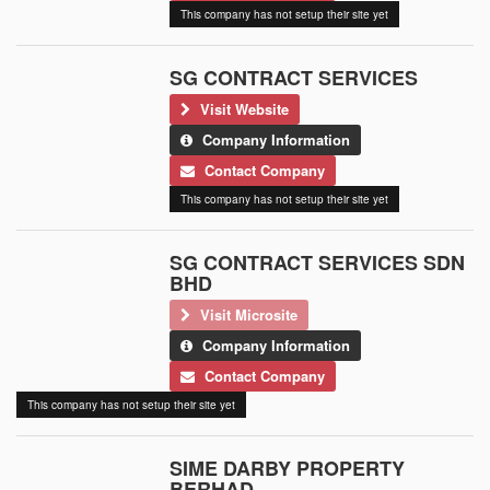
This company has not setup their site yet
SG CONTRACT SERVICES
Visit Website
Company Information
Contact Company
This company has not setup their site yet
SG CONTRACT SERVICES SDN
BHD
Visit Microsite
Company Information
Contact Company
This company has not setup their site yet
SIME DARBY PROPERTY
BERHAD