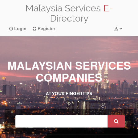
Malaysia Services
E-
Directory
Login
Register
MALAYSIAN SERVICES
COMPANIES
AT YOUR FINGERTIPS