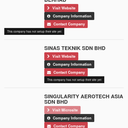
Visit Website
Company Information
Contact Company
This company has not setup their site yet
SINAS TEKNIK SDN BHD
Visit Website
Company Information
Contact Company
This company has not setup their site yet
SINGULARITY AEROTECH ASIA
SDN BHD
Visit Microsite
Company Information
Contact Company