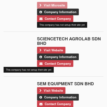
Visit Microsite
Company Information
Contact Company
This company has not setup their site yet
SCIENCETECH AGROLAB SDN
BHD
Visit Website
Company Information
Contact Company
This company has not setup their site yet
SEM EQUIPMENT SDN BHD
Visit Website
Company Information
Contact Company