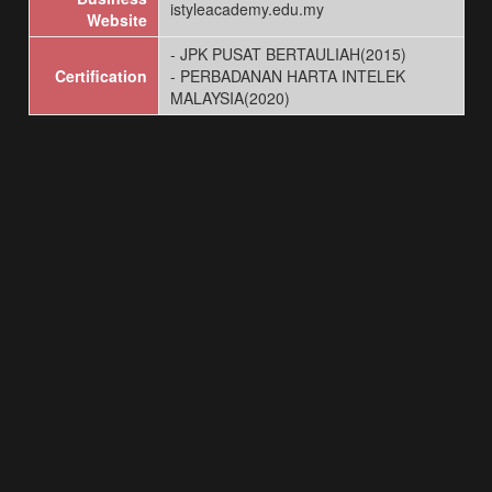
istyleacademy.edu.my
Website
- JPK PUSAT BERTAULIAH(2015)
Certification
- PERBADANAN HARTA INTELEK
MALAYSIA(2020)