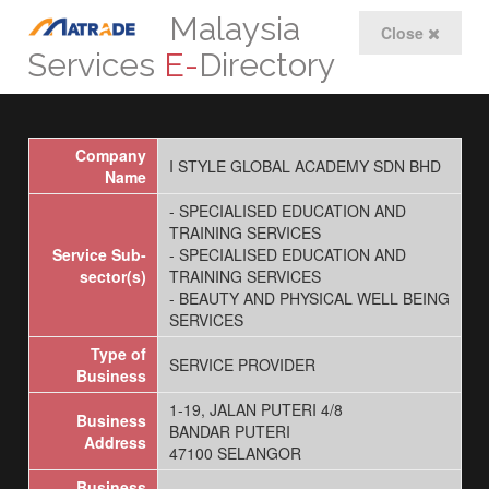
Malaysia
Close
Services
E-
Directory
Company
I STYLE GLOBAL ACADEMY SDN BHD
Name
- SPECIALISED EDUCATION AND
TRAINING SERVICES
Service Sub-
- SPECIALISED EDUCATION AND
sector(s)
TRAINING SERVICES
- BEAUTY AND PHYSICAL WELL BEING
SERVICES
Type of
SERVICE PROVIDER
Business
1-19, JALAN PUTERI 4/8
Business
BANDAR PUTERI
Address
47100 SELANGOR
Business