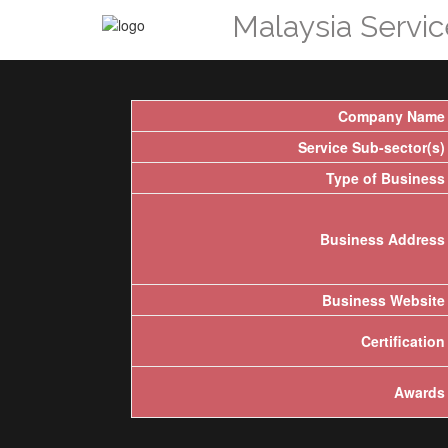
Malaysia Servi
Company Name
Service Sub-sector(s)
Type of Business
Business Address
Business Website
Certification
Awards