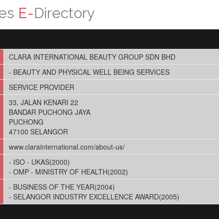
ces
E-
Directory
CLARA INTERNATIONAL BEAUTY GROUP SDN BHD
- BEAUTY AND PHYSICAL WELL BEING SERVICES
SERVICE PROVIDER
33, JALAN KENARI 22
BANDAR PUCHONG JAYA
PUCHONG
47100 SELANGOR
www.clarainternational.com/about-us/
- ISO - UKAS(2000)
- OMP - MINISTRY OF HEALTH(2002)
- BUSINESS OF THE YEAR(2004)
- SELANGOR INDUSTRY EXCELLENCE AWARD(2005)