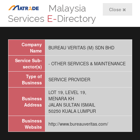
Malaysia
Close
Services
E-
Directory
Company
BUREAU VERITAS (M) SDN BHD
Name
Service Sub-
- OTHER SERVICES & MAINTENANCE
sector(s)
Type of
SERVICE PROVIDER
Business
LOT 19, LEVEL 19,
Business
MENARA KH
Address
JALAN SULTAN ISMAIL
50250 KUALA LUMPUR
Business
http://www.bureauveritas.com/
Website