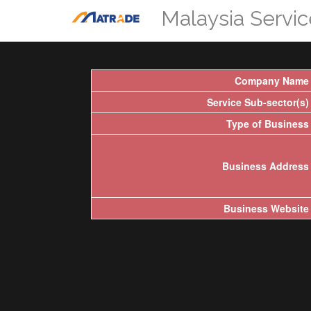
Malaysia Servi
Company Name
Service Sub-sector(s)
Type of Business
Business Address
Business Website