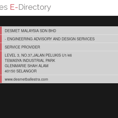
ces
E-
Directory
DESMET MALAYSIA SDN BHD
- ENGINEERING ADVISORY AND DESIGN SERVICES
SERVICE PROVIDER
LEVEL 3, NO.37,JALAN PELUKIS U1/46
TEMASYA INDUSTRIAL PARK
GLENMARIE SHAH ALAM
40150 SELANGOR
www.desmetballestra.com