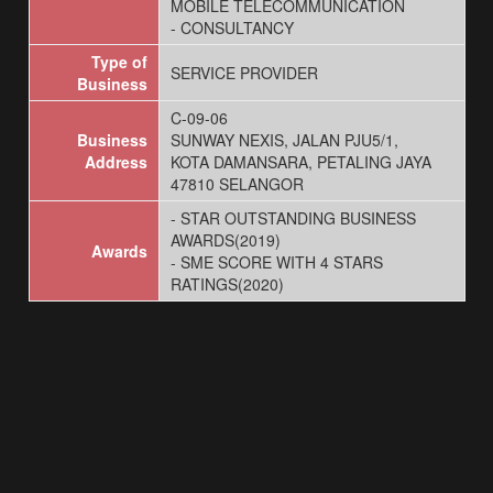
MOBILE TELECOMMUNICATION
- CONSULTANCY
Type of
SERVICE PROVIDER
Business
C-09-06
Business
SUNWAY NEXIS, JALAN PJU5/1,
Address
KOTA DAMANSARA, PETALING JAYA
47810 SELANGOR
- STAR OUTSTANDING BUSINESS
AWARDS(2019)
Awards
- SME SCORE WITH 4 STARS
RATINGS(2020)