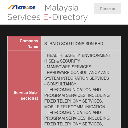
Malaysia
Close
Services
E-
Directory
Company
STRATO SOLUTIONS SDN BHD
Name
- HEALTH, SAFETY, ENVIRONMENT
(HSE) & SECURITY
- MANPOWER SERVICES
- HARDWARE CONSULTANCY AND
SYSTEM INTEGRATION SERVICES
- CONSULTANCY
- TELECOMMUNICATION AND
Service Sub-
PROGRAM SERVICES, INCLUDING
sector(s)
FIXED TELEPHONY SERVICES,
MOBILE TELECOMMUNICATION
- TELECOMMUNICATION AND
PROGRAM SERVICES, INCLUDING
FIXED TELEPHONY SERVICES,