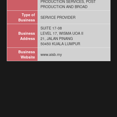
PRODUCTION SERVICES, POST
PRODUCTION AND BROAD
Type of
SERVICE PROVIDER
Business
SUITE 17-08
Business
LEVEL 17, WISMA UOA II
Address
21, JALAN PINANG
50450 KUALA LUMPUR
Business
www.aisb.my
Website