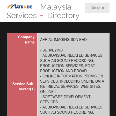
Malaysia
Close
Services
E-
Directory
Company
AERIAL IMAGING SDN BHD
Name
- SURVEYING
- AUDIOVISUAL RELATED SERVICES
SUCH AS SOUND RECORDING,
PRODUCTION SERVICES, POST
PRODUCTION AND BROAD
- ONLINE INFORMATION PROVISION
SERVICES, INCLUDING ONLINE DATA
Service Sub-
RETRIEVAL SERVICES, WEB-SITES,
sector(s)
ONLINE I
- SOFTWARE DEVELOPMENT
SERVICES
- AUDIOVISUAL RELATED SERVICES
SUCH AS SOUND RECORDING,