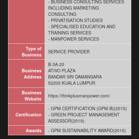
- BUSINESS CONSULTING SERVICES
INCLUDING MARKETING
CONSULTING
- PRIVATISATION STUDIES
- SPECIALISED EDUCATION AND
TRAINING SERVICES
- MANPOWER SERVICES
Type of
SERVICE PROVIDER
Business
B-3A-20
Business
ATIVO PLAZA
Address
BANDAR SRI DAMANSARA
52200 KUALA LUMPUR
Business
https://thinkplusmanpower.com/
Website
- GPM CERTIFICATION (GPM-B)(2015)
Certification
- GREEN PROJECT MANAGEMENT
ASSESSOR(2019)
Awards
- GPM SUSTAINABILITY AWARD(2015)