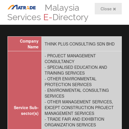
Malaysia
Close
Services
E-
Directory
Company
THINK PLUS CONSULTING SDN BHD
Name
- PROJECT MANAGEMENT
CONSULTANCY
- SPECIALISED EDUCATION AND
TRAINING SERVICES
- OTHER ENVIRONMENTAL
PROTECTION SERVICES
- ENVIRONMENTAL CONSULTING
SERVICES
- OTHER MANAGEMENT SERVICES,
Service Sub-
EXCEPT CONSTRUCTION PROJECT
sector(s)
MANAGEMENT SERVICES
- TRADE FAIR AND EXHIBITION
ORGANIZATION SERVICES