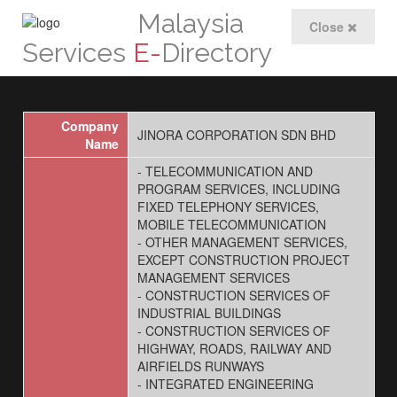
Malaysia
Close
Services
E-
Directory
Company
JINORA CORPORATION SDN BHD
Name
- TELECOMMUNICATION AND
PROGRAM SERVICES, INCLUDING
FIXED TELEPHONY SERVICES,
MOBILE TELECOMMUNICATION
- OTHER MANAGEMENT SERVICES,
EXCEPT CONSTRUCTION PROJECT
MANAGEMENT SERVICES
- CONSTRUCTION SERVICES OF
INDUSTRIAL BUILDINGS
- CONSTRUCTION SERVICES OF
HIGHWAY, ROADS, RAILWAY AND
AIRFIELDS RUNWAYS
- INTEGRATED ENGINEERING