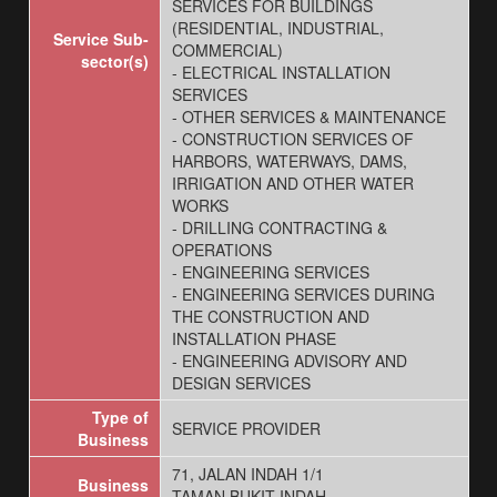
SERVICES FOR BUILDINGS
(RESIDENTIAL, INDUSTRIAL,
Service Sub-
COMMERCIAL)
sector(s)
- ELECTRICAL INSTALLATION
SERVICES
- OTHER SERVICES & MAINTENANCE
- CONSTRUCTION SERVICES OF
HARBORS, WATERWAYS, DAMS,
IRRIGATION AND OTHER WATER
WORKS
- DRILLING CONTRACTING &
OPERATIONS
- ENGINEERING SERVICES
- ENGINEERING SERVICES DURING
THE CONSTRUCTION AND
INSTALLATION PHASE
- ENGINEERING ADVISORY AND
DESIGN SERVICES
Type of
SERVICE PROVIDER
Business
71, JALAN INDAH 1/1
Business
TAMAN BUKIT INDAH