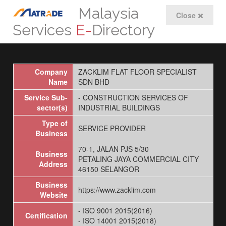
Malaysia
Close
Services
E-
Directory
Company
ZACKLIM FLAT FLOOR SPECIALIST
Name
SDN BHD
Service Sub-
- CONSTRUCTION SERVICES OF
sector(s)
INDUSTRIAL BUILDINGS
Type of
SERVICE PROVIDER
Business
70-1, JALAN PJS 5/30
Business
PETALING JAYA COMMERCIAL CITY
Address
46150 SELANGOR
Business
https://www.zacklim.com
Website
- ISO 9001 2015(2016)
Certification
- ISO 14001 2015(2018)