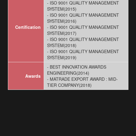
- ISO 9001 QUALITY MANAGEMENT
SYSTEM(2015)
- ISO 9001 QUALITY MANAGEMENT
SYSTEM(2016)
Certification
- ISO 9001 QUALITY MANAGEMENT
SYSTEM(2017)
- ISO 9001 QUALITY MANAGEMENT
SYSTEM(2018)
- ISO 9001 QUALITY MANAGEMENT
SYSTEM(2019)
- BEST INNOVATION AWARDS
ENGINEERING(2014)
Awards
- MATRADE EXPORT AWARD : MID-
TIER COMPANY(2018)