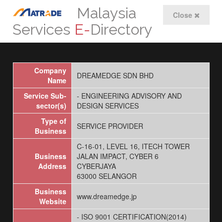
Malaysia
Close
Services
E-
Directory
Company
DREAMEDGE SDN BHD
Name
Service Sub-
- ENGINEERING ADVISORY AND
sector(s)
DESIGN SERVICES
Type of
SERVICE PROVIDER
Business
C-16-01, LEVEL 16, ITECH TOWER
Business
JALAN IMPACT, CYBER 6
Address
CYBERJAYA
63000 SELANGOR
Business
www.dreamedge.jp
Website
- ISO 9001 CERTIFICATION(2014)