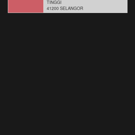
TINGGI
41200 SELANGOR