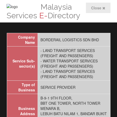
Malaysia
Close
Services
E-
Directory
Company
BORDERAIL LOGISTICS SDN BHD
Name
- LAND TRANSPORT SERVICES
(FREIGHT AND PASSENGERS)
Service Sub-
- WATER TRANSPORT SERVICES
sector(s)
(FREIGHT AND PASSENGERS)
- LAND TRANSPORT SERVICES
(FREIGHT AND PASSENGERS)
Type of
SERVICE PROVIDER
Business
B-9-1 9TH FLOOR,
BBT ONE TOWER, NORTH TOWER
Business
MENARA B,
Address
LEBUH BATU NILAM 1, BANDAR BUKIT