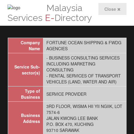
Malaysia
Close
Services
E-
Directory
Company
FORTUNE OCEAN SHIPPING & FWDG
Name
AGENCIES
- BUSINESS CONSULTING SERVICES
INCLUDING MARKETING
Service Sub-
CONSULTING
sector(s)
- RENTAL SERVICES OF TRANSPORT
VEHICLES (LAND, WATER AND AIR)
Type of
SERVICE PROVIDER
Business
3RD FLOOR, WISMA HII YII NGIIK, LOT
7574-6
Business
JALAN KWONG LEE BANK
Address
P.O. BOX 470, KUCHING
93710 SARAWAK