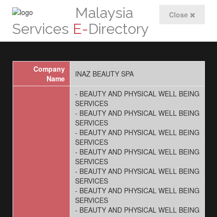
Malaysia
Close
Services
E-
Directory
Company
INAZ BEAUTY SPA
Name
- BEAUTY AND PHYSICAL WELL BEING
SERVICES
- BEAUTY AND PHYSICAL WELL BEING
SERVICES
- BEAUTY AND PHYSICAL WELL BEING
SERVICES
- BEAUTY AND PHYSICAL WELL BEING
SERVICES
- BEAUTY AND PHYSICAL WELL BEING
SERVICES
- BEAUTY AND PHYSICAL WELL BEING
SERVICES
- BEAUTY AND PHYSICAL WELL BEING