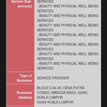
Service Sub-
SERVICES
sector(s)
- BEAUTY AND PHYSICAL WELL BEING
SERVICES
- BEAUTY AND PHYSICAL WELL BEING
SERVICES
- BEAUTY AND PHYSICAL WELL BEING
SERVICES
- BEAUTY AND PHYSICAL WELL BEING
SERVICES
- BEAUTY AND PHYSICAL WELL BEING
SERVICES
- BEAUTY AND PHYSICAL WELL BEING
SERVICES
- BEAUTY AND PHYSICAL WELL BEING
SERVICES
Type of
SERVICE PROVIDER
Business
BLOCK C-04-05, DESA PUTRA
Business
CONDO, WANGSA MAJU, 53300,
Address
KUALA LUMPUR
53300 KUALA LUMPUR