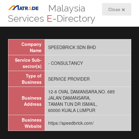
Malaysia
Close
Services
E-
Directory
Company
SPEEDBRICK SDN BHD
Name
Service Sub-
- CONSULTANCY
sector(s)
Type of
SERVICE PROVIDER
Business
12-6 OVAL DAMANSARA,NO. 685
Business
JALAN DAMANSARA,
Address
TAMAN TUN DR ISMAIL,
60000 KUALA LUMPUR
Business
https://speedbrick.com/
Website