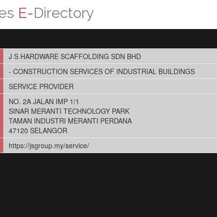
ces
E-
Directory
J S HARDWARE SCAFFOLDING SDN BHD
- CONSTRUCTION SERVICES OF INDUSTRIAL BUILDINGS
SERVICE PROVIDER
NO. 2A JALAN IMP 1/1
SINAR MERANTI TECHNOLOGY PARK
TAMAN INDUSTRI MERANTI PERDANA
47120 SELANGOR
https://jsgroup.my/service/