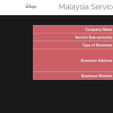
Malaysia Servi
Company Name
Service Sub-sector(s)
Type of Business
Business Address
Business Website