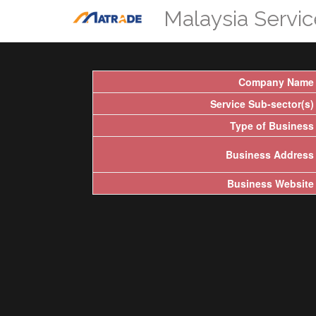
Malaysia Servi
Company Name
Service Sub-sector(s)
Type of Business
Business Address
Business Website