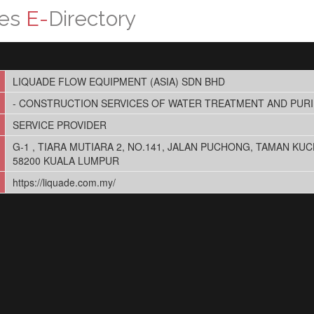
ces
E-
Directory
LIQUADE FLOW EQUIPMENT (ASIA) SDN BHD
- CONSTRUCTION SERVICES OF WATER TREATMENT AND PURI
SERVICE PROVIDER
G-1 , TIARA MUTIARA 2, NO.141, JALAN PUCHONG, TAMAN KUC
58200 KUALA LUMPUR
https://liquade.com.my/