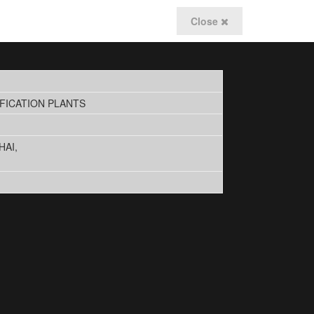
Close
FICATION PLANTS
HAI,