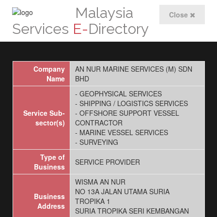
Malaysia
Close
Services
E-
Directory
Company
AN NUR MARINE SERVICES (M) SDN
Name
BHD
- GEOPHYSICAL SERVICES
- SHIPPING / LOGISTICS SERVICES
Service Sub-
- OFFSHORE SUPPORT VESSEL
sector(s)
CONTRACTOR
- MARINE VESSEL SERVICES
- SURVEYING
Type of
SERVICE PROVIDER
Business
WISMA AN NUR
NO 13A JALAN UTAMA SURIA
Business
TROPIKA 1
Address
SURIA TROPIKA SERI KEMBANGAN