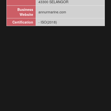
43300 SELANGOR
Business
annurmarine.com
Website
Certification
- ISO(2018)