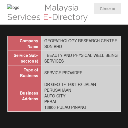
Malaysia
Close
Services
E-
Directory
Company
GEOPATHOLOGY RESEARCH CENTRE
Name
SDN BHD
Service Sub-
- BEAUTY AND PHYSICAL WELL BEING
sector(s)
SERVICES
Type of
SERVICE PROVIDER
Business
DR GEO 1F 1681-F3 JALAN
PERUSAHAAN
Business
AUTO CITY
Address
PERAI
13600 PULAU PINANG