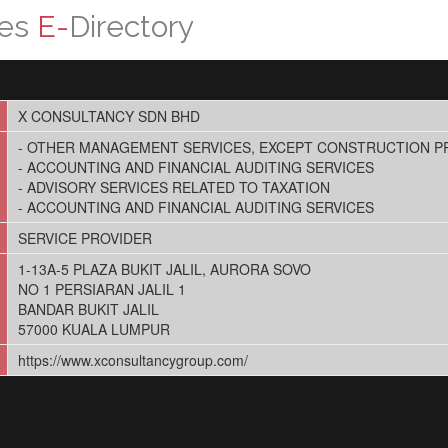
ces
E-
Directory
X CONSULTANCY SDN BHD
- OTHER MANAGEMENT SERVICES, EXCEPT CONSTRUCTION 
- ACCOUNTING AND FINANCIAL AUDITING SERVICES
- ADVISORY SERVICES RELATED TO TAXATION
- ACCOUNTING AND FINANCIAL AUDITING SERVICES
SERVICE PROVIDER
1-13A-5 PLAZA BUKIT JALIL, AURORA SOVO
NO 1 PERSIARAN JALIL 1
BANDAR BUKIT JALIL
57000 KUALA LUMPUR
https://www.xconsultancygroup.com/