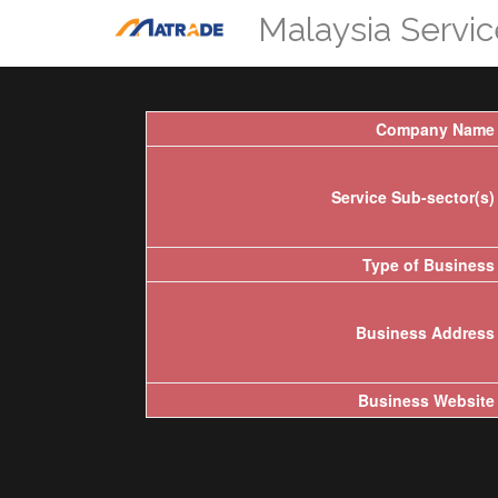
Malaysia Servi
Company Name
Service Sub-sector(s)
Type of Business
Business Address
Business Website