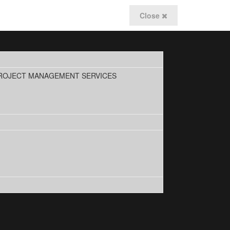
Close
PROJECT MANAGEMENT SERVICES