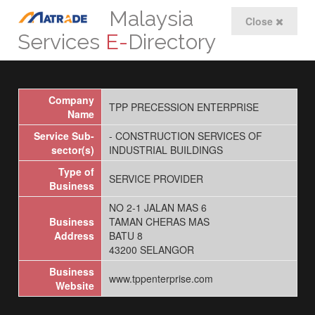
Malaysia
Close
Services
E-
Directory
Company
TPP PRECESSION ENTERPRISE
Name
Service Sub-
- CONSTRUCTION SERVICES OF
sector(s)
INDUSTRIAL BUILDINGS
Type of
SERVICE PROVIDER
Business
NO 2-1 JALAN MAS 6
Business
TAMAN CHERAS MAS
Address
BATU 8
43200 SELANGOR
Business
www.tppenterprise.com
Website