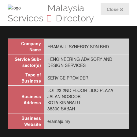
Malaysia
Close
Services
E-
Directory
Company
ERAMAJU SYNERGY SDN BHD
Name
Service Sub-
- ENGINEERING ADVISORY AND
sector(s)
DESIGN SERVICES
Type of
SERVICE PROVIDER
Business
LOT 23 2ND FLOOR LIDO PLAZA
Business
JALAN NOSOOB
Address
KOTA KINABALU
88300 SABAH
Business
eramaju.my
Website