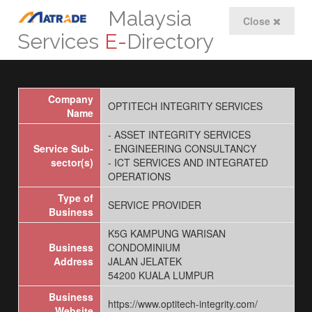
Malaysia
Close
Services
E-
Directory
Company
OPTITECH INTEGRITY SERVICES
Name
- ASSET INTEGRITY SERVICES
Service Sub-
- ENGINEERING CONSULTANCY
sector(s)
- ICT SERVICES AND INTEGRATED
OPERATIONS
Type of
SERVICE PROVIDER
Business
K5G KAMPUNG WARISAN
Business
CONDOMINIUM
Address
JALAN JELATEK
54200 KUALA LUMPUR
Business
https://www.optitech-integrity.com/
Website