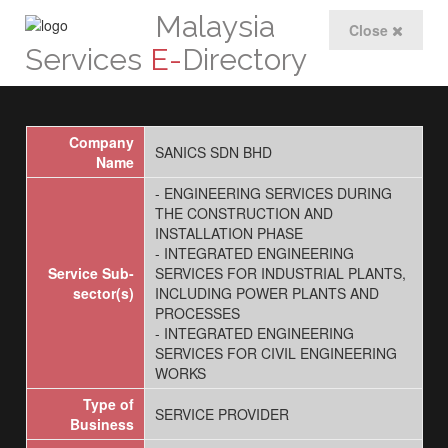
Malaysia
Close
Services
E-
Directory
Company
SANICS SDN BHD
Name
- ENGINEERING SERVICES DURING
THE CONSTRUCTION AND
INSTALLATION PHASE
- INTEGRATED ENGINEERING
Service Sub-
SERVICES FOR INDUSTRIAL PLANTS,
sector(s)
INCLUDING POWER PLANTS AND
PROCESSES
- INTEGRATED ENGINEERING
SERVICES FOR CIVIL ENGINEERING
WORKS
Type of
SERVICE PROVIDER
Business