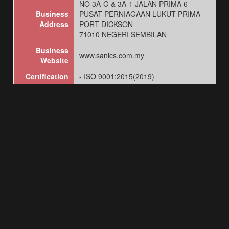
NO 3A-G & 3A-1 JALAN PRIMA 6
Business
PUSAT PERNIAGAAN LUKUT PRIMA
Address
PORT DICKSON
71010 NEGERI SEMBILAN
Business
www.sanics.com.my
Website
Certification
- ISO 9001:2015(2019)