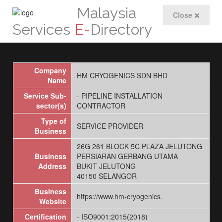
Malaysia
Close
Services
E-
Directory
Company
HM CRYOGENICS SDN BHD
Name
Service Sub-
- PIPELINE INSTALLATION
sector(s)
CONTRACTOR
Type of
SERVICE PROVIDER
Business
26G 261 BLOCK 5C PLAZA JELUTONG
Business
PERSIARAN GERBANG UTAMA
Address
BUKIT JELUTONG
40150 SELANGOR
Business
https://www.hm-cryogenics.
Website
Certification
- ISO9001:2015(2018)