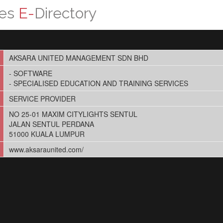
ces
E-
Directory
AKSARA UNITED MANAGEMENT SDN BHD
- SOFTWARE
- SPECIALISED EDUCATION AND TRAINING SERVICES
SERVICE PROVIDER
NO 25-01 MAXIM CITYLIGHTS SENTUL
JALAN SENTUL PERDANA
51000 KUALA LUMPUR
www.aksaraunited.com/