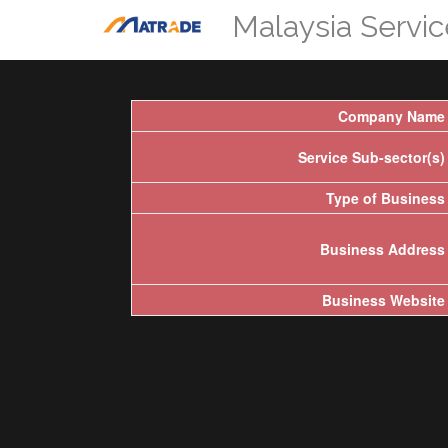
Malaysia Servi
Company Name
Service Sub-sector(s)
Type of Business
Business Address
Business Website