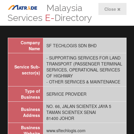
Malaysia
Close
Services
E-
Directory
Company
SF TECHLOGIS SDN BHD
Name
- SUPPORTING SERVICES FOR LAND
TRANSPORT (PASSENGER TERMINAL
Service Sub-
SERVICES, OPERATIONAL SERVICES
sector(s)
OF HIGHWAY
- OTHER SERVICES & MAINTENANCE
Type of
SERVICE PROVIDER
Business
NO. 66, JALAN SCIENTEX JAYA 5
Business
TAMAN SCIENTEX SENAI
Address
81400 JOHOR
Business
www.sftechlogis.com
Website