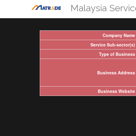
Malaysia Servi
Company Name
Service Sub-sector(s)
Type of Business
Business Address
Business Website