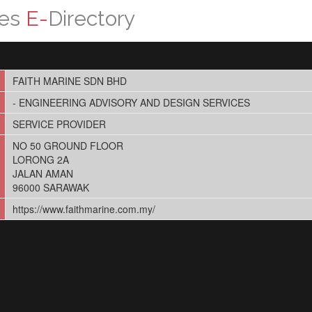
ces
E-
Directory
FAITH MARINE SDN BHD
- ENGINEERING ADVISORY AND DESIGN SERVICES
SERVICE PROVIDER
NO 50 GROUND FLOOR
LORONG 2A
JALAN AMAN
96000 SARAWAK
https://www.faithmarine.com.my/